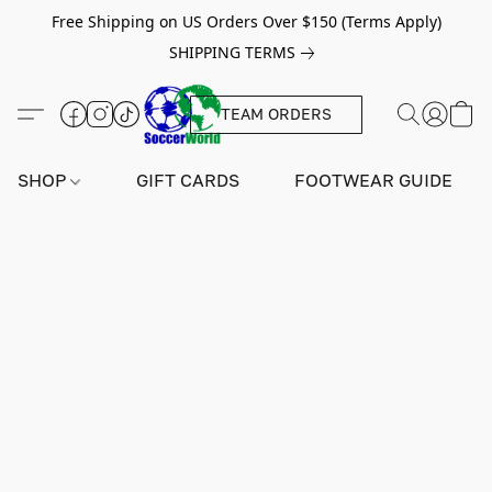
Free Shipping on US Orders Over $150 (Terms Apply)
SHIPPING TERMS
TEAM ORDERS
SHOP
GIFT CARDS
FOOTWEAR GUIDE