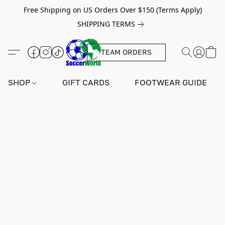
Free Shipping on US Orders Over $150 (Terms Apply)
SHIPPING TERMS
TEAM ORDERS
SHOP
GIFT CARDS
FOOTWEAR GUIDE