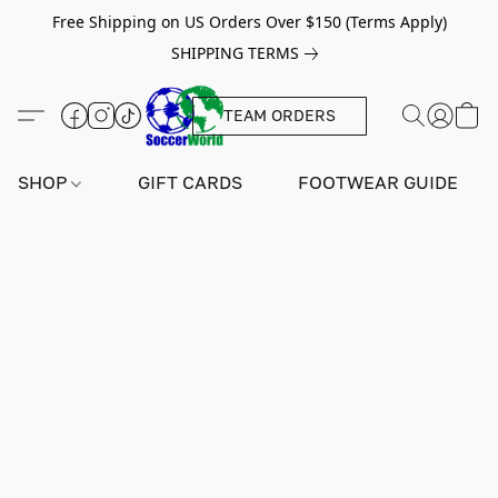
Free Shipping on US Orders Over $150 (Terms Apply)
SHIPPING TERMS
TEAM ORDERS
SHOP
GIFT CARDS
FOOTWEAR GUIDE