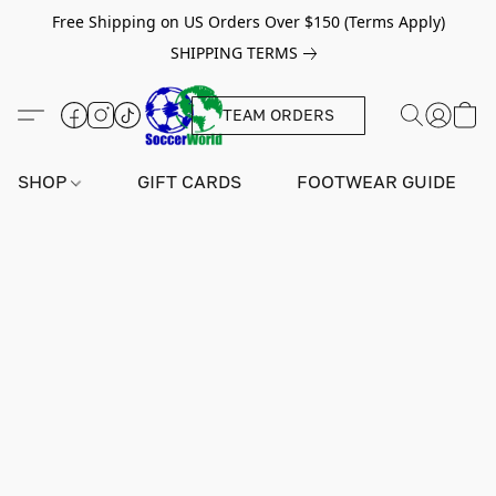
Free Shipping on US Orders Over $150 (Terms Apply)
SHIPPING TERMS
TEAM ORDERS
SHOP
GIFT CARDS
FOOTWEAR GUIDE