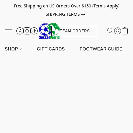
Free Shipping on US Orders Over $150 (Terms Apply)
SHIPPING TERMS
TEAM ORDERS
SHOP
GIFT CARDS
FOOTWEAR GUIDE