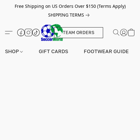
Free Shipping on US Orders Over $150 (Terms Apply)
SHIPPING TERMS
TEAM ORDERS
SHOP
GIFT CARDS
FOOTWEAR GUIDE