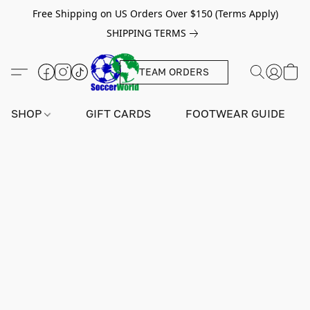
Free Shipping on US Orders Over $150 (Terms Apply)
SHIPPING TERMS
TEAM ORDERS
SHOP
GIFT CARDS
FOOTWEAR GUIDE