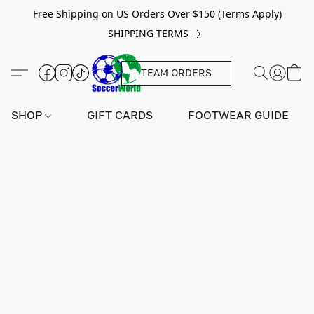
Free Shipping on US Orders Over $150 (Terms Apply)
SHIPPING TERMS
TEAM ORDERS
SHOP
GIFT CARDS
FOOTWEAR GUIDE