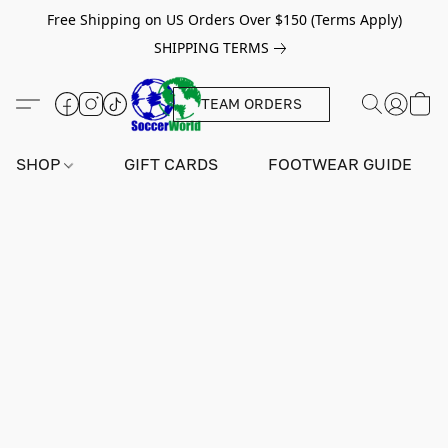
Free Shipping on US Orders Over $150 (Terms Apply)
SHIPPING TERMS
TEAM ORDERS
SHOP
GIFT CARDS
FOOTWEAR GUIDE