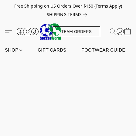
Free Shipping on US Orders Over $150 (Terms Apply)
SHIPPING TERMS
TEAM ORDERS
SHOP
GIFT CARDS
FOOTWEAR GUIDE