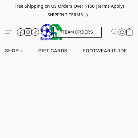
Free Shipping on US Orders Over $150 (Terms Apply)
SHIPPING TERMS
TEAM ORDERS
SHOP
GIFT CARDS
FOOTWEAR GUIDE