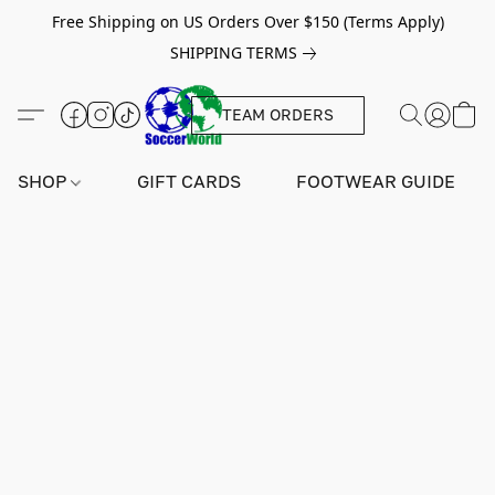
Free Shipping on US Orders Over $150 (Terms Apply)
SHIPPING TERMS
TEAM ORDERS
SHOP
GIFT CARDS
FOOTWEAR GUIDE