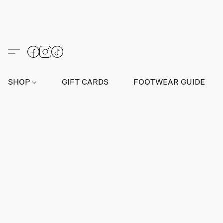
SHOP
GIFT CARDS
FOOTWEAR GUIDE