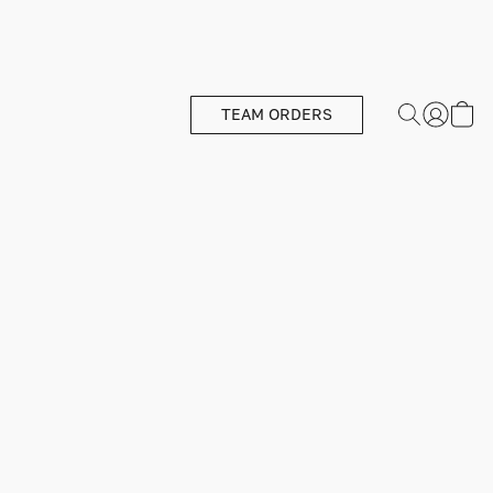
TEAM ORDERS