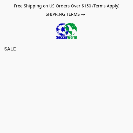
Free Shipping on US Orders Over $150 (Terms Apply)
SHIPPING TERMS
SALE