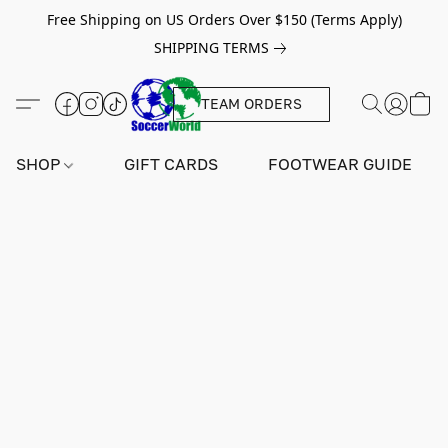
Free Shipping on US Orders Over $150 (Terms Apply)
SHIPPING TERMS
TEAM ORDERS
SHOP
GIFT CARDS
FOOTWEAR GUIDE