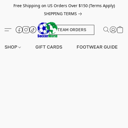
Free Shipping on US Orders Over $150 (Terms Apply)
SHIPPING TERMS
TEAM ORDERS
SHOP
GIFT CARDS
FOOTWEAR GUIDE