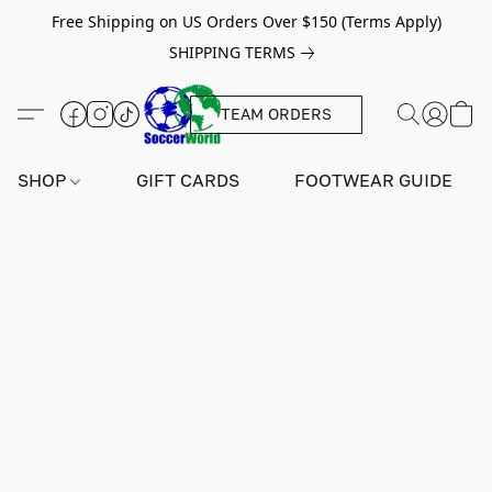
Free Shipping on US Orders Over $150 (Terms Apply)
SHIPPING TERMS
TEAM ORDERS
SHOP
GIFT CARDS
FOOTWEAR GUIDE