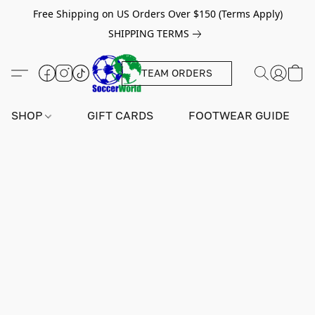
Free Shipping on US Orders Over $150 (Terms Apply)
SHIPPING TERMS
TEAM ORDERS
SHOP
GIFT CARDS
FOOTWEAR GUIDE