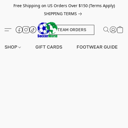
Free Shipping on US Orders Over $150 (Terms Apply)
SHIPPING TERMS
TEAM ORDERS
SHOP
GIFT CARDS
FOOTWEAR GUIDE