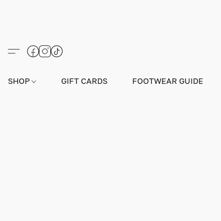
SHOP
GIFT CARDS
FOOTWEAR GUIDE