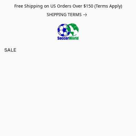
Free Shipping on US Orders Over $150 (Terms Apply)
SHIPPING TERMS
SALE