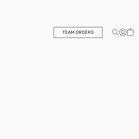
TEAM ORDERS