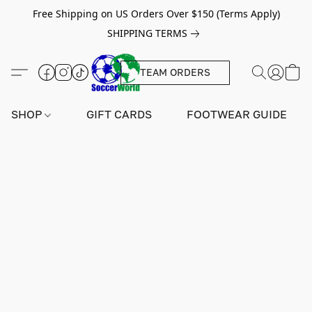
Free Shipping on US Orders Over $150 (Terms Apply)
SHIPPING TERMS
TEAM ORDERS
SHOP
GIFT CARDS
FOOTWEAR GUIDE