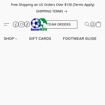
Free Shipping on US Orders Over $150 (Terms Apply)
SHIPPING TERMS
TEAM ORDERS
SHOP
GIFT CARDS
FOOTWEAR GUIDE