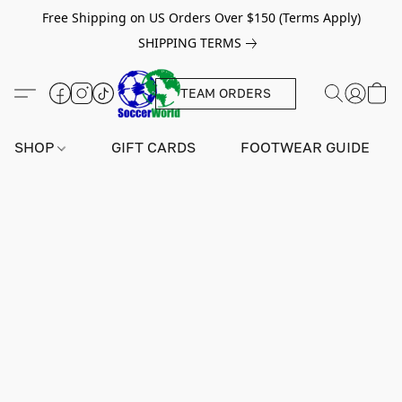
Free Shipping on US Orders Over $150 (Terms Apply)
SHIPPING TERMS
TEAM ORDERS
SHOP
GIFT CARDS
FOOTWEAR GUIDE