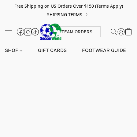
Free Shipping on US Orders Over $150 (Terms Apply)
SHIPPING TERMS
TEAM ORDERS
SHOP
GIFT CARDS
FOOTWEAR GUIDE