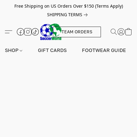
Free Shipping on US Orders Over $150 (Terms Apply)
SHIPPING TERMS
TEAM ORDERS
SHOP
GIFT CARDS
FOOTWEAR GUIDE