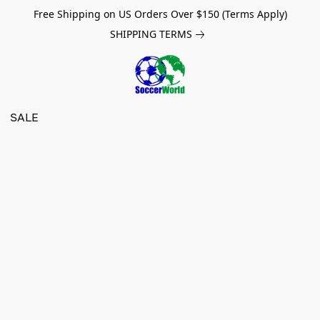
Free Shipping on US Orders Over $150 (Terms Apply)
SHIPPING TERMS
SALE