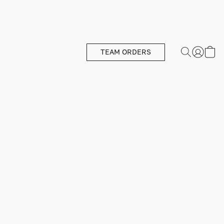
TEAM ORDERS