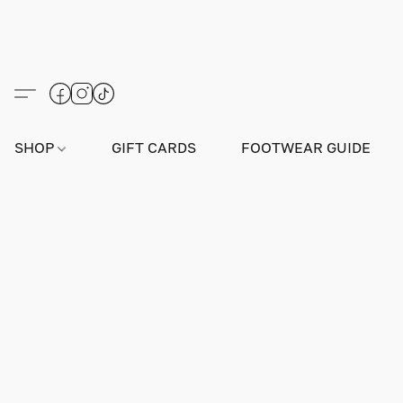
SHOP
GIFT CARDS
FOOTWEAR GUIDE