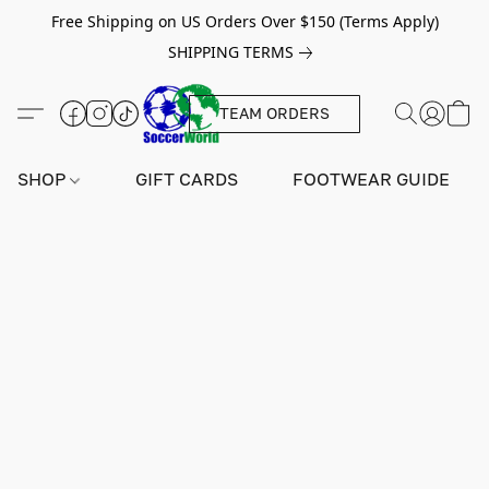
Free Shipping on US Orders Over $150 (Terms Apply)
SHIPPING TERMS
TEAM ORDERS
SHOP
GIFT CARDS
FOOTWEAR GUIDE