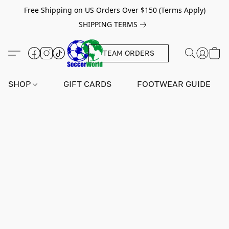
Free Shipping on US Orders Over $150 (Terms Apply)
SHIPPING TERMS
TEAM ORDERS
SHOP
GIFT CARDS
FOOTWEAR GUIDE