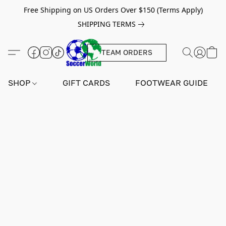
Free Shipping on US Orders Over $150 (Terms Apply)
SHIPPING TERMS
TEAM ORDERS
SHOP
GIFT CARDS
FOOTWEAR GUIDE