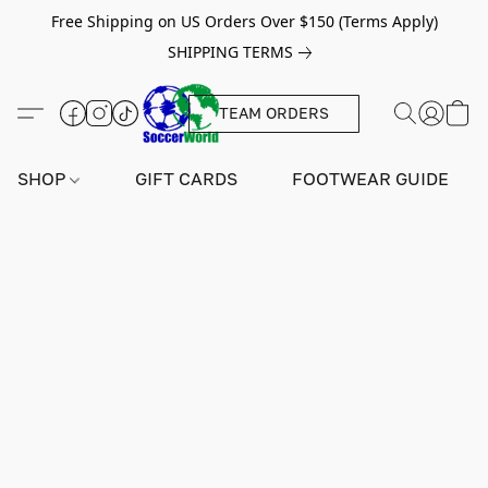
Free Shipping on US Orders Over $150 (Terms Apply)
SHIPPING TERMS
TEAM ORDERS
SHOP
GIFT CARDS
FOOTWEAR GUIDE