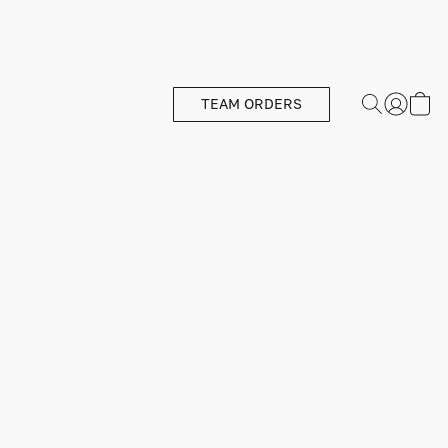
TEAM ORDERS