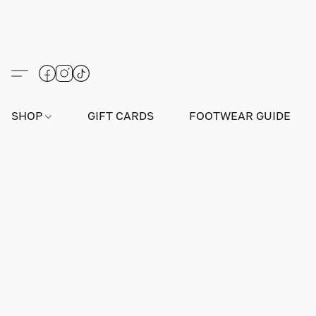
SHOP
GIFT CARDS
FOOTWEAR GUIDE