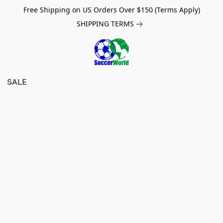
Free Shipping on US Orders Over $150 (Terms Apply)
SHIPPING TERMS
SALE