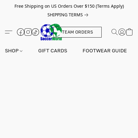
Free Shipping on US Orders Over $150 (Terms Apply)
SHIPPING TERMS
TEAM ORDERS
SHOP
GIFT CARDS
FOOTWEAR GUIDE