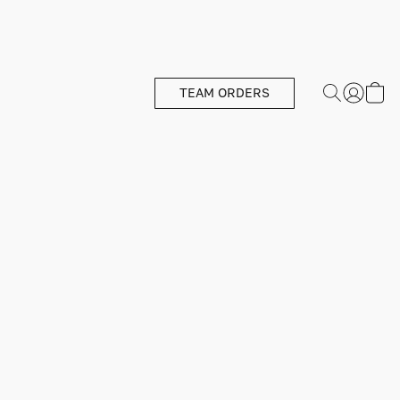
TEAM ORDERS