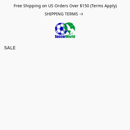
Free Shipping on US Orders Over $150 (Terms Apply)
SHIPPING TERMS
SALE