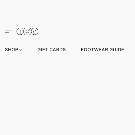
SHOP
GIFT CARDS
FOOTWEAR GUIDE