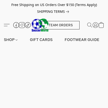
Free Shipping on US Orders Over $150 (Terms Apply)
SHIPPING TERMS
TEAM ORDERS
SHOP
GIFT CARDS
FOOTWEAR GUIDE