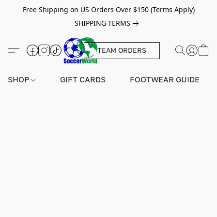
Free Shipping on US Orders Over $150 (Terms Apply)
SHIPPING TERMS
TEAM ORDERS
SHOP
GIFT CARDS
FOOTWEAR GUIDE