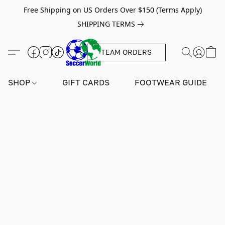
Free Shipping on US Orders Over $150 (Terms Apply)
SHIPPING TERMS
TEAM ORDERS
SHOP
GIFT CARDS
FOOTWEAR GUIDE