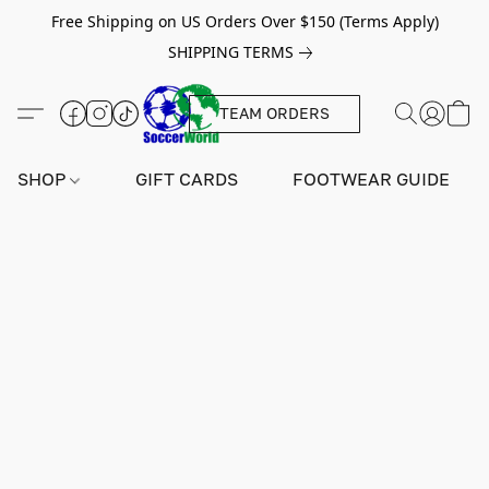
Free Shipping on US Orders Over $150 (Terms Apply)
SHIPPING TERMS
TEAM ORDERS
SHOP
GIFT CARDS
FOOTWEAR GUIDE