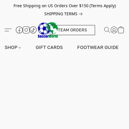
Free Shipping on US Orders Over $150 (Terms Apply)
SHIPPING TERMS
TEAM ORDERS
SHOP
GIFT CARDS
FOOTWEAR GUIDE