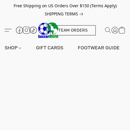
Free Shipping on US Orders Over $150 (Terms Apply)
SHIPPING TERMS
TEAM ORDERS
SHOP
GIFT CARDS
FOOTWEAR GUIDE