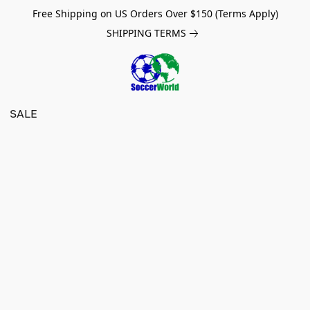
Free Shipping on US Orders Over $150 (Terms Apply)
SHIPPING TERMS
SALE