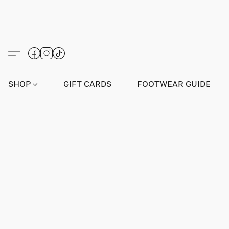
SHOP
GIFT CARDS
FOOTWEAR GUIDE