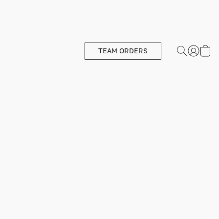
TEAM ORDERS