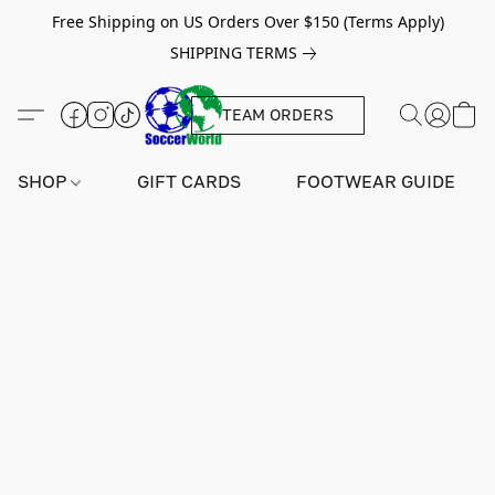
Free Shipping on US Orders Over $150 (Terms Apply)
SHIPPING TERMS
TEAM ORDERS
SHOP
GIFT CARDS
FOOTWEAR GUIDE