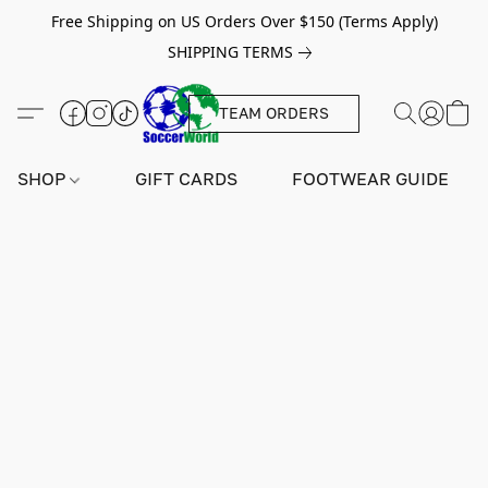
Free Shipping on US Orders Over $150 (Terms Apply)
SHIPPING TERMS
TEAM ORDERS
SHOP
GIFT CARDS
FOOTWEAR GUIDE