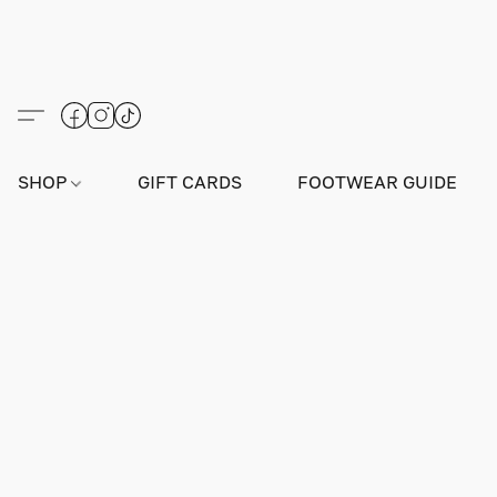
SHOP
GIFT CARDS
FOOTWEAR GUIDE