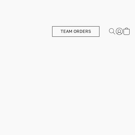
TEAM ORDERS