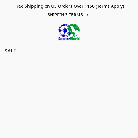
Free Shipping on US Orders Over $150 (Terms Apply)
SHIPPING TERMS
SALE