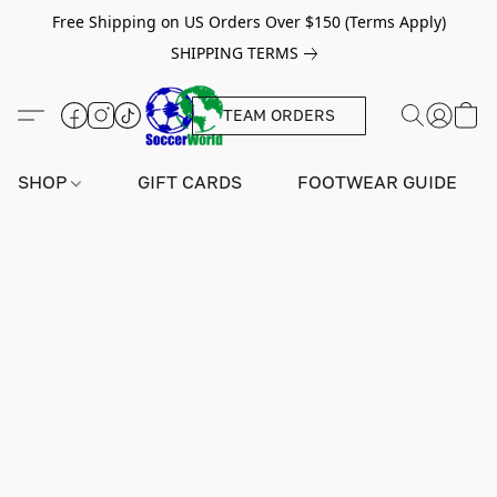
Free Shipping on US Orders Over $150 (Terms Apply)
SHIPPING TERMS
TEAM ORDERS
SHOP
GIFT CARDS
FOOTWEAR GUIDE