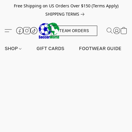
Free Shipping on US Orders Over $150 (Terms Apply)
SHIPPING TERMS
TEAM ORDERS
SHOP
GIFT CARDS
FOOTWEAR GUIDE