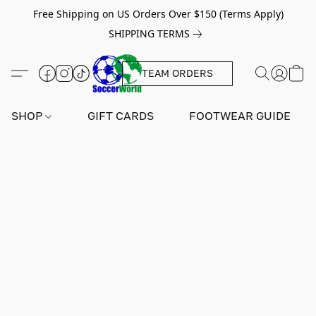
Free Shipping on US Orders Over $150 (Terms Apply)
SHIPPING TERMS
TEAM ORDERS
SHOP
GIFT CARDS
FOOTWEAR GUIDE