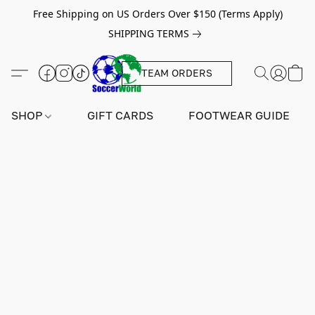
Free Shipping on US Orders Over $150 (Terms Apply)
SHIPPING TERMS
TEAM ORDERS
SHOP
GIFT CARDS
FOOTWEAR GUIDE