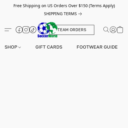
Free Shipping on US Orders Over $150 (Terms Apply)
SHIPPING TERMS
TEAM ORDERS
SHOP
GIFT CARDS
FOOTWEAR GUIDE