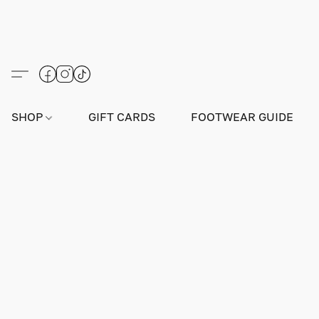
SHOP
GIFT CARDS
FOOTWEAR GUIDE