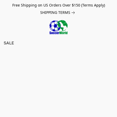
Free Shipping on US Orders Over $150 (Terms Apply)
SHIPPING TERMS
SALE