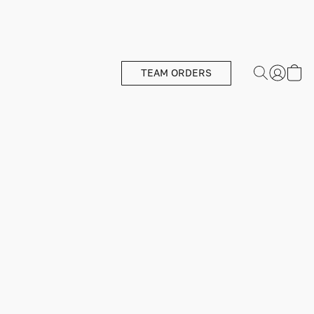
TEAM ORDERS