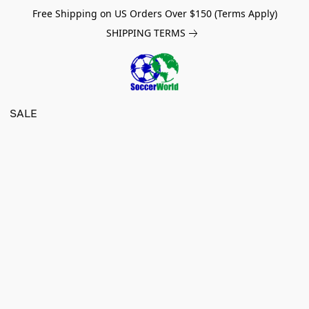
Free Shipping on US Orders Over $150 (Terms Apply)
SHIPPING TERMS
SALE