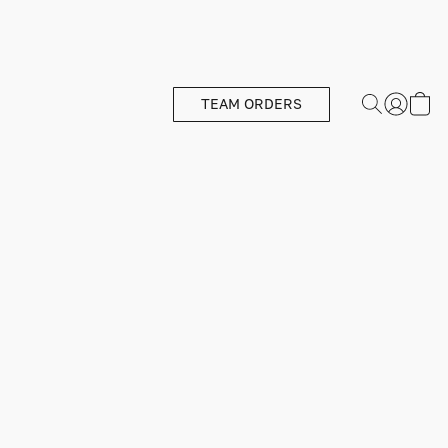
TEAM ORDERS