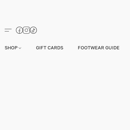
SHOP
GIFT CARDS
FOOTWEAR GUIDE