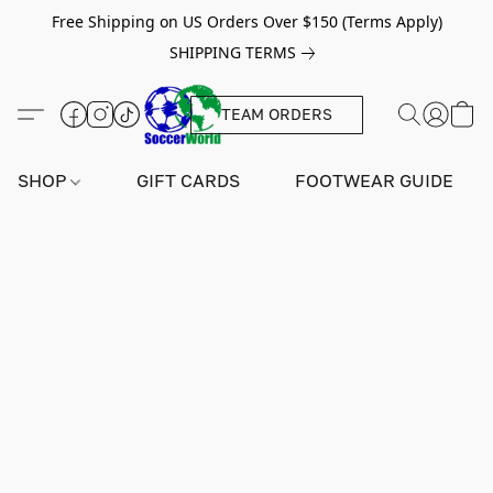
Free Shipping on US Orders Over $150 (Terms Apply)
SHIPPING TERMS
TEAM ORDERS
SHOP
GIFT CARDS
FOOTWEAR GUIDE